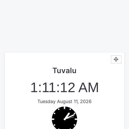
Tuvalu
1:11:12 AM
Tuesday August 11, 2026