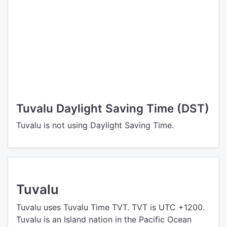
Tuvalu Daylight Saving Time (DST)
Tuvalu is not using Daylight Saving Time.
Tuvalu
Tuvalu uses Tuvalu Time TVT. TVT is UTC +1200.
Tuvalu is an Island nation in the Pacific Ocean