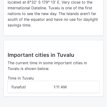
located at 8°32′ S 179° 13′ E. Very close to the
International Dateline. Tuvalu is one of the first
nations to see the new day. The Islands aren’t far
south of the equator and have no use for daylight
savings time.
Important cities in Tuvalu
The current time in some important cities in
Tuvalu is shown below.
Time in Tuvalu
Funafuti
1:11 AM