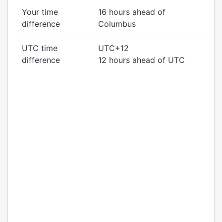
Your time
16 hours ahead of
difference
Columbus
UTC time
UTC+12
difference
12 hours ahead of UTC