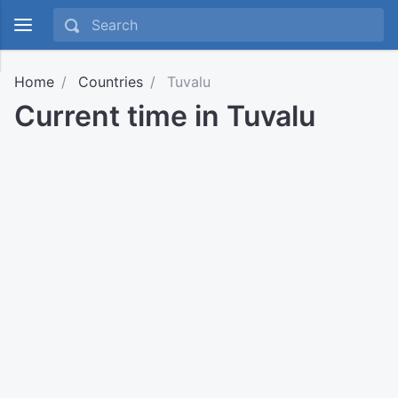
Home
Countries
Tuvalu
Current time in Tuvalu