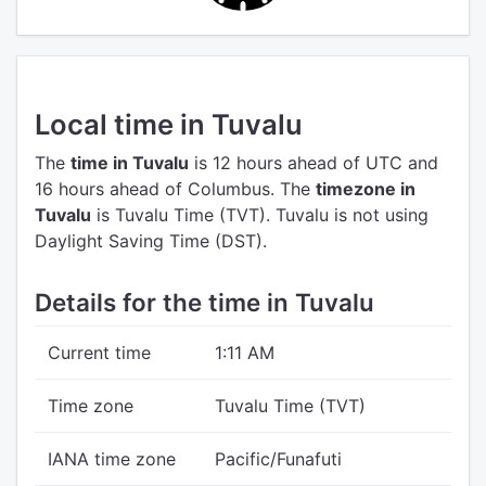
Local time in Tuvalu
The
time in Tuvalu
is 12 hours ahead of UTC
and
16 hours ahead of Columbus.
The
timezone in
Tuvalu
is Tuvalu Time (TVT).
Tuvalu is not using
Daylight Saving Time (DST).
Details for the time in Tuvalu
Current time
1:11 AM
Time zone
Tuvalu Time (TVT)
IANA time zone
Pacific/Funafuti