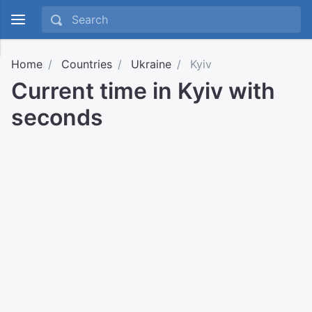
Home
Countries
Ukraine
Kyiv
Current time in Kyiv with
seconds