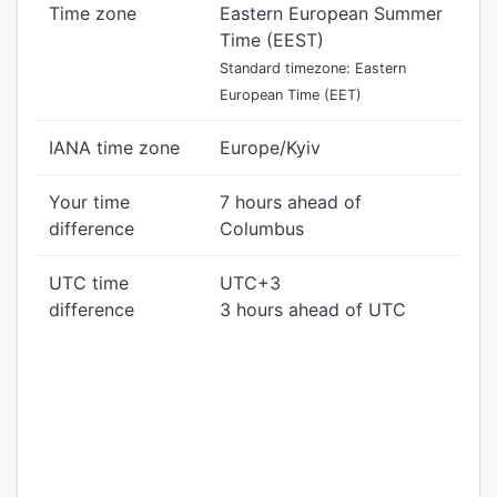
Time zone
Eastern European Summer
Time (EEST)
Standard timezone: Eastern
European Time (EET)
IANA time zone
Europe/Kyiv
Your time
7 hours ahead of
difference
Columbus
UTC time
UTC+3
difference
3 hours ahead of UTC