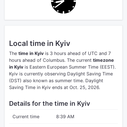
Local time in Kyiv
The
time in Kyiv
is 3 hours ahead of UTC
and 7
hours ahead of Columbus.
The current
timezone
in Kyiv
is Eastern European Summer Time (EEST).
Kyiv is currently observing Daylight Saving Time
(DST) also known as summer time. Daylight
Saving Time in Kyiv ends at Oct. 25, 2026.
Details for the time in Kyiv
Current time
8:39 AM