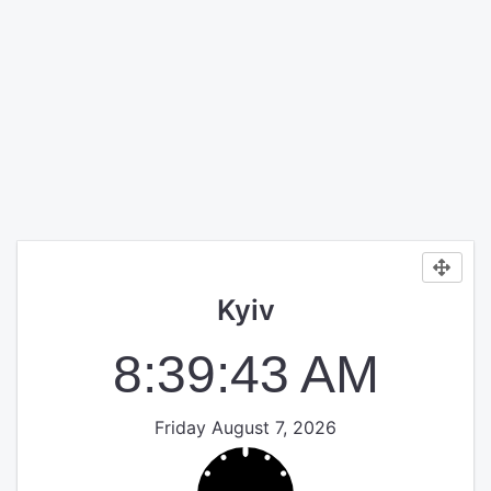
Kyiv
8:39:43 AM
Friday August 7, 2026