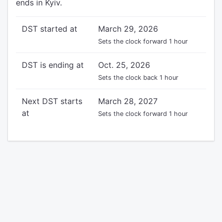
ends in Kyiv.
DST started at
March 29, 2026
Sets the clock forward 1 hour
DST is ending at
Oct. 25, 2026
Sets the clock back 1 hour
Next DST starts
March 28, 2027
at
Sets the clock forward 1 hour