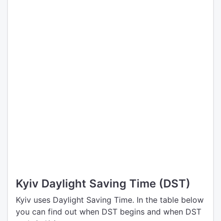
Kyiv Daylight Saving Time (DST)
Kyiv uses Daylight Saving Time. In the table below
you can find out when DST begins and when DST