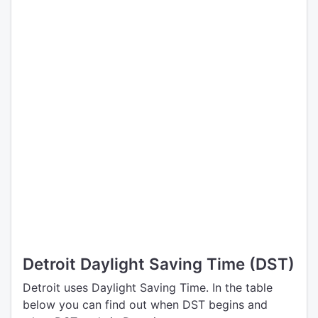
Detroit Daylight Saving Time (DST)
Detroit uses Daylight Saving Time. In the table
below you can find out when DST begins and