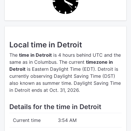
Local time in Detroit
The
time in Detroit
is 4 hours behind UTC
and the
same as in Columbus.
The current
timezone in
Detroit
is Eastern Daylight Time (EDT).
Detroit is
currently observing Daylight Saving Time (DST)
also known as summer time. Daylight Saving Time
in Detroit ends at Oct. 31, 2026.
Details for the time in Detroit
Current time
3:54 AM