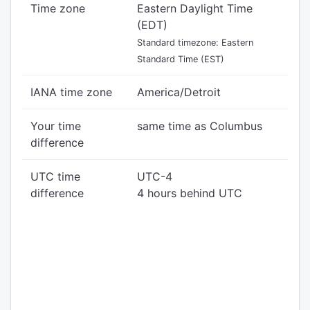
Time zone
Eastern Daylight Time
(EDT)
Standard timezone: Eastern
Standard Time (EST)
IANA time zone
America/Detroit
Your time
same time as Columbus
difference
UTC time
UTC-4
difference
4 hours behind UTC