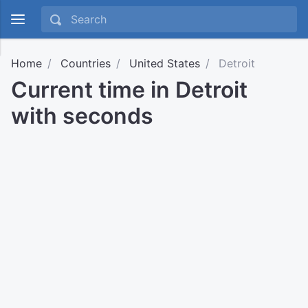
Home
Countries
United States
Detroit
Current time in Detroit
with seconds