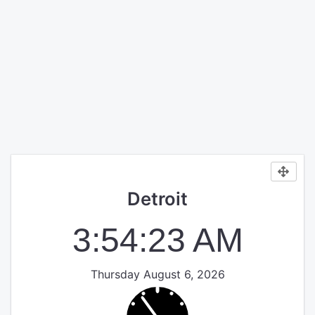
Detroit
3:54:23 AM
Thursday August 6, 2026