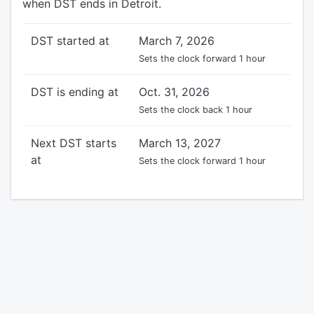
when DST ends in Detroit.
DST started at
March 7, 2026
Sets the clock forward 1 hour
DST is ending at
Oct. 31, 2026
Sets the clock back 1 hour
Next DST starts
March 13, 2027
at
Sets the clock forward 1 hour