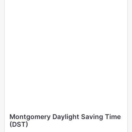
Montgomery Daylight Saving Time
(DST)