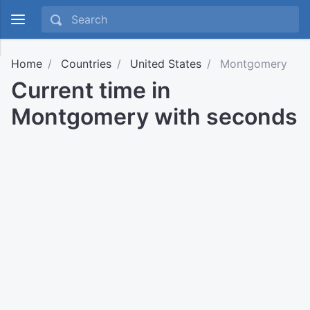
Home
Countries
United States
Montgomery
Current time in
Montgomery with seconds