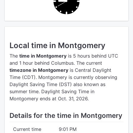
Local time in Montgomery
The
time in Montgomery
is 5 hours behind UTC
and 1 hour behind Columbus.
The current
timezone in Montgomery
is Central Daylight
Time (CDT).
Montgomery is currently observing
Daylight Saving Time (DST) also known as
summer time. Daylight Saving Time in
Montgomery ends at Oct. 31, 2026.
Details for the time in Montgomery
Current time
9:01 PM