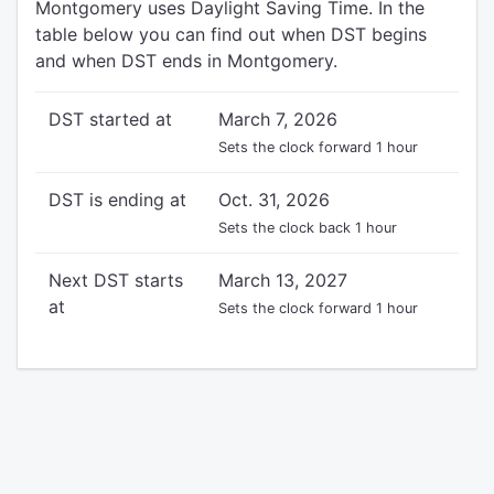
Montgomery uses Daylight Saving Time. In the
table below you can find out when DST begins
and when DST ends in Montgomery.
DST started at
March 7, 2026
Sets the clock forward 1 hour
DST is ending at
Oct. 31, 2026
Sets the clock back 1 hour
Next DST starts
March 13, 2027
at
Sets the clock forward 1 hour