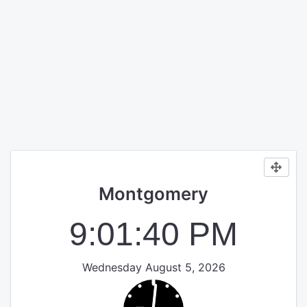
Montgomery
9:01:40 PM
Wednesday August 5, 2026