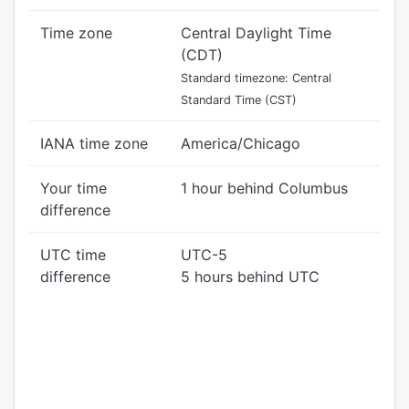
Time zone
Central Daylight Time
(CDT)
Standard timezone: Central
Standard Time (CST)
IANA time zone
America/Chicago
Your time
1 hour behind Columbus
difference
UTC time
UTC-5
difference
5 hours behind UTC