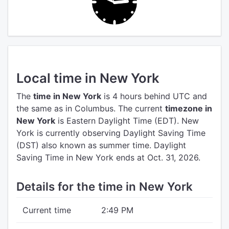
Local time in New York
The
time in New York
is 4 hours behind UTC
and
the same as in Columbus.
The current
timezone in
New York
is Eastern Daylight Time (EDT).
New
York is currently observing Daylight Saving Time
(DST) also known as summer time. Daylight
Saving Time in New York ends at Oct. 31, 2026.
Details for the time in New York
Current time
2:49 PM