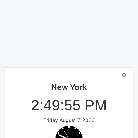
New York
2:49:55 PM
Friday August 7, 2026