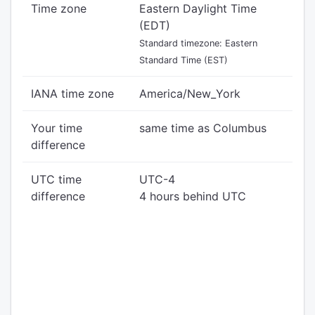
Time zone
Eastern Daylight Time
(EDT)
Standard timezone: Eastern
Standard Time (EST)
IANA time zone
America/New_York
Your time
same time as Columbus
difference
UTC time
UTC-4
difference
4 hours behind UTC