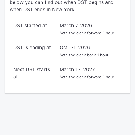
below you can find out when DST begins and
when DST ends in New York.
DST started at
March 7, 2026
Sets the clock forward 1 hour
DST is ending at
Oct. 31, 2026
Sets the clock back 1 hour
Next DST starts
March 13, 2027
at
Sets the clock forward 1 hour