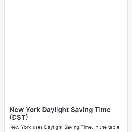
New York Daylight Saving Time
(DST)
New York uses Daylight Saving Time. In the table