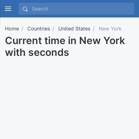
Home
Countries
United States
New York
Current time in New York
with seconds