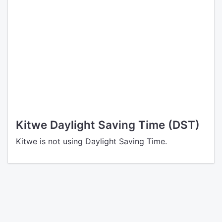
Kitwe Daylight Saving Time (DST)
Kitwe is not using Daylight Saving Time.