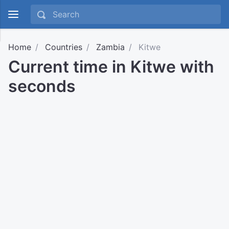
Home
Countries
Zambia
Kitwe
Current time in Kitwe with
seconds