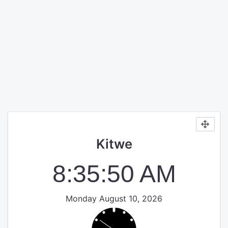
Kitwe
8:35:50 AM
Monday August 10, 2026