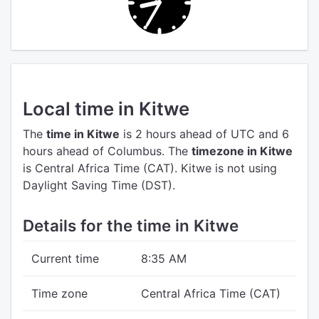
Local time in Kitwe
The
time in Kitwe
is 2 hours ahead of UTC
and 6
hours ahead of Columbus.
The
timezone in Kitwe
is Central Africa Time (CAT).
Kitwe is not using
Daylight Saving Time (DST).
Details for the time in Kitwe
Current time
8:35 AM
Time zone
Central Africa Time (CAT)