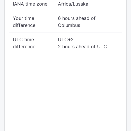
IANA time zone
Africa/Lusaka
Your time
6 hours ahead of
difference
Columbus
UTC time
UTC+2
difference
2 hours ahead of UTC