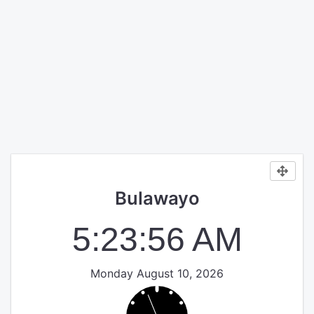
Bulawayo
5:23:56 AM
Monday August 10, 2026