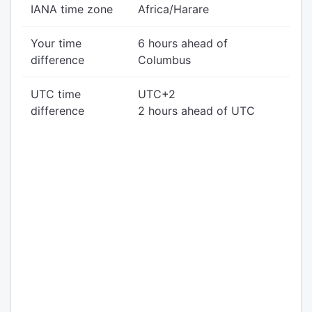
IANA time zone
Africa/Harare
Your time
6 hours ahead of
difference
Columbus
UTC time
UTC+2
difference
2 hours ahead of UTC