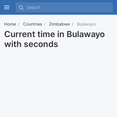
Home
Countries
Zimbabwe
Bulawayo
Current time in Bulawayo
with seconds