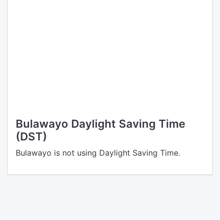
Bulawayo Daylight Saving Time
(DST)
Bulawayo is not using Daylight Saving Time.