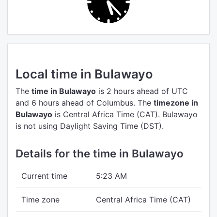
Local time in Bulawayo
The
time in Bulawayo
is 2 hours ahead of UTC
and 6 hours ahead of Columbus.
The
timezone in
Bulawayo
is Central Africa Time (CAT).
Bulawayo
is not using Daylight Saving Time (DST).
Details for the time in Bulawayo
Current time
5:23 AM
Time zone
Central Africa Time (CAT)