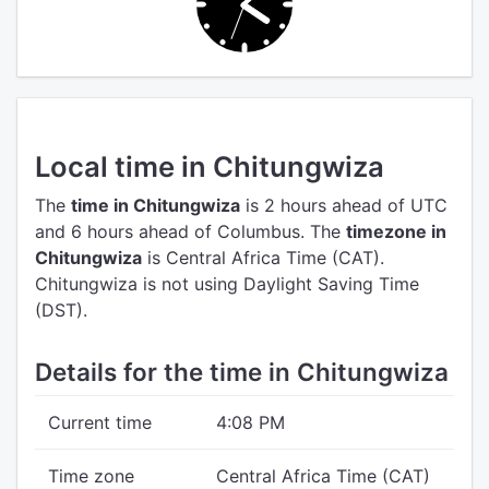
Local time in Chitungwiza
The
time in Chitungwiza
is 2 hours ahead of UTC
and 6 hours ahead of Columbus.
The
timezone in
Chitungwiza
is Central Africa Time (CAT).
Chitungwiza is not using Daylight Saving Time
(DST).
Details for the time in Chitungwiza
Current time
4:08 PM
Time zone
Central Africa Time (CAT)