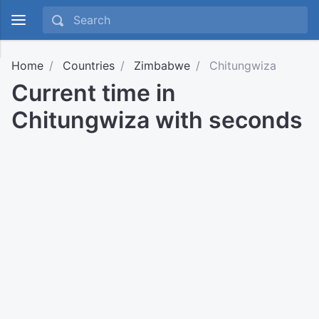
Home
Countries
Zimbabwe
Chitungwiza
Current time in
Chitungwiza with seconds