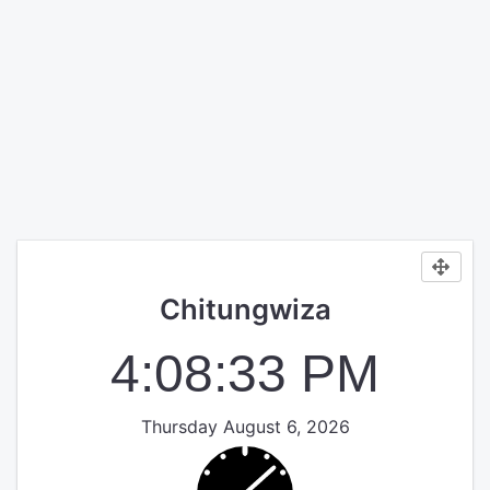
Chitungwiza
4:08:33 PM
Thursday August 6, 2026