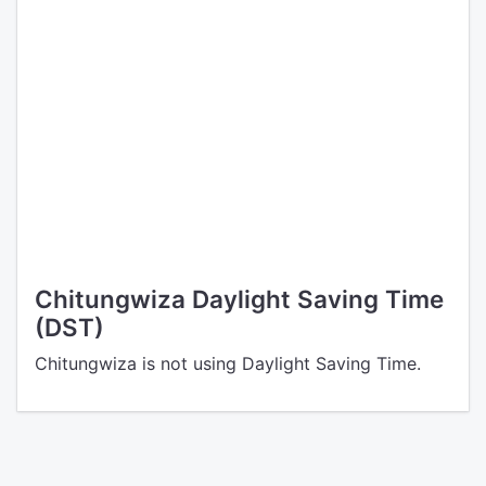
Chitungwiza Daylight Saving Time
(DST)
Chitungwiza is not using Daylight Saving Time.