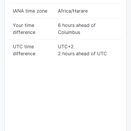
IANA time zone
Africa/Harare
Your time
6 hours ahead of
difference
Columbus
UTC time
UTC+2
difference
2 hours ahead of UTC