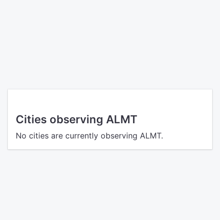
Cities observing ALMT
No cities are currently observing ALMT.