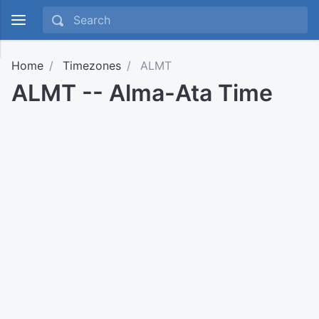
Home
Timezones
ALMT
ALMT -- Alma-Ata Time