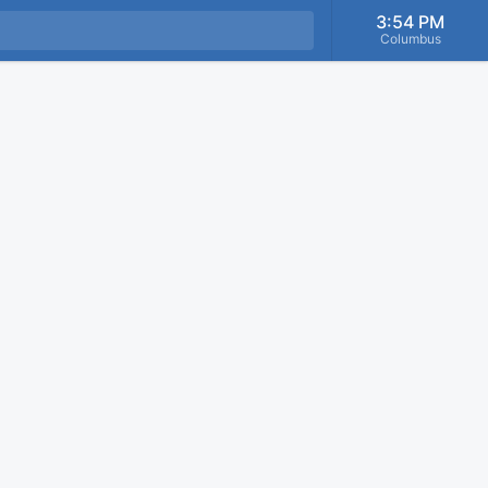
3:54 PM
Columbus