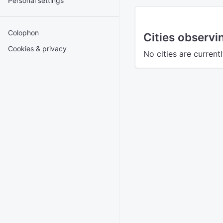
Personal settings
Colophon
Cities observ
Cookies & privacy
No cities are curren