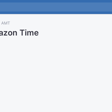
AMT
azon Time