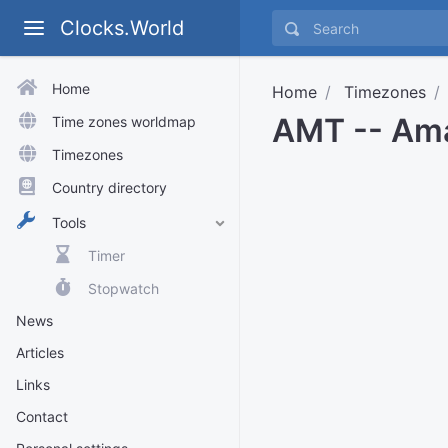
Clocks.World
Home
Home
Timezones
AMT -- Am
Time zones worldmap
Timezones
Country directory
Tools
Timer
Stopwatch
News
Articles
Links
Contact