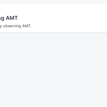
ing AMT
tly observing AMT.