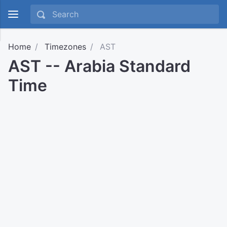
Home
Timezones
AST
AST -- Arabia Standard
Time