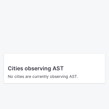
Cities observing AST
No cities are currently observing AST.