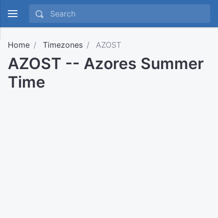
Home
Timezones
AZOST
AZOST -- Azores Summer
Time