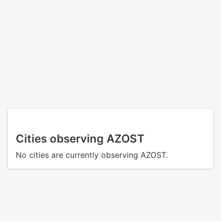
Cities observing AZOST
No cities are currently observing AZOST.