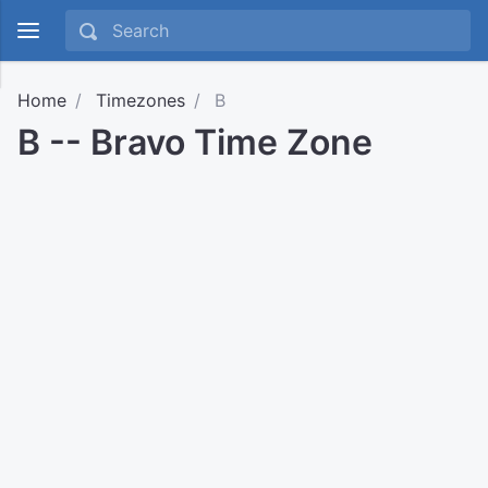
Home
Timezones
B
B -- Bravo Time Zone