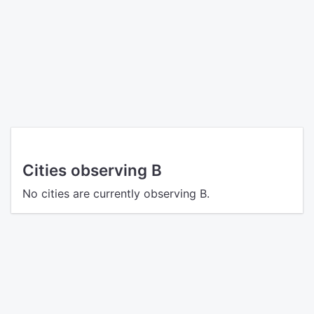
Cities observing B
No cities are currently observing B.