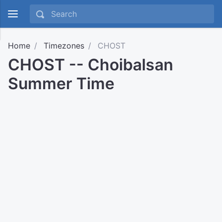
Home
Timezones
CHOST
CHOST -- Choibalsan
Summer Time