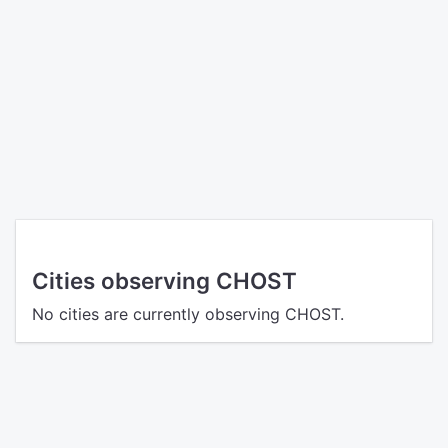
Cities observing CHOST
No cities are currently observing CHOST.