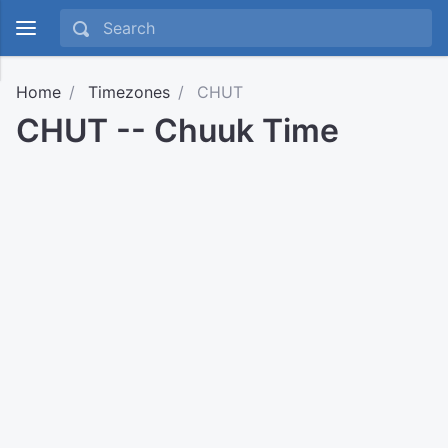
Home
Timezones
CHUT
CHUT -- Chuuk Time