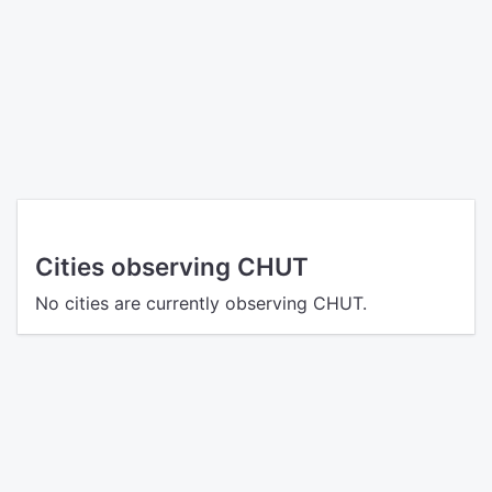
Cities observing CHUT
No cities are currently observing CHUT.