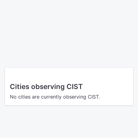
Cities observing CIST
No cities are currently observing CIST.