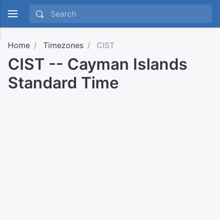
Home
Timezones
CIST
CIST -- Cayman Islands
Standard Time