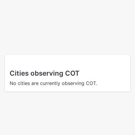
Cities observing COT
No cities are currently observing COT.