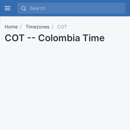
Home
Timezones
COT
COT -- Colombia Time