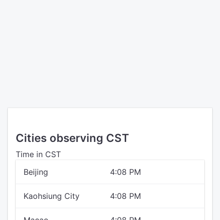
Cities observing CST
Time in CST
Beijing
4:08 PM
Kaohsiung City
4:08 PM