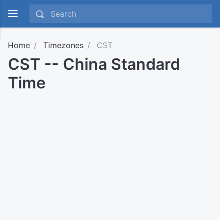
Home
Timezones
CST
CST -- China Standard
Time