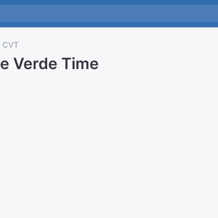
CVT
e Verde Time