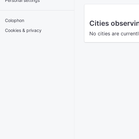
Personal settings
Colophon
Cities observ
Cookies & privacy
No cities are current