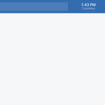
1:43 PM
Columbus