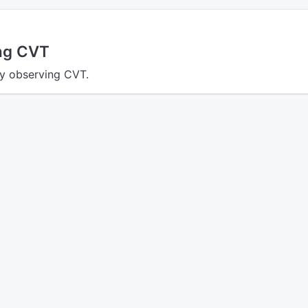
ing CVT
ly observing CVT.