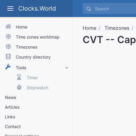
Clocks.World
Home
Home
Timezones
CVT -- Cap
Time zones worldmap
Timezones
Country directory
Tools
Timer
Stopwatch
News
Articles
Links
Contact