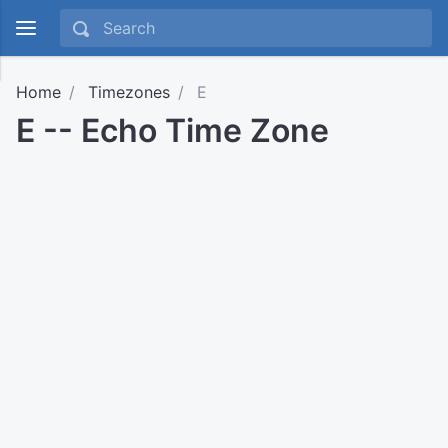
Home
Timezones
E
E -- Echo Time Zone