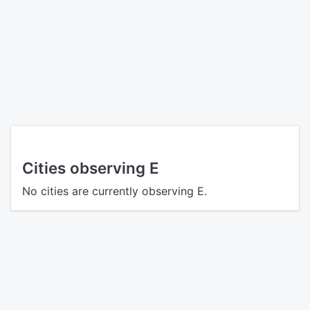
Cities observing E
No cities are currently observing E.