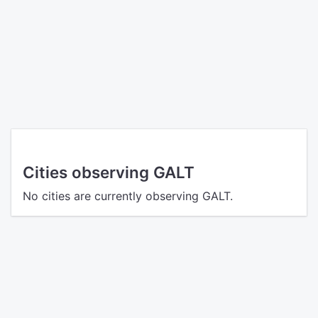
Cities observing GALT
No cities are currently observing GALT.