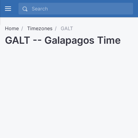
Home
Timezones
GALT
GALT -- Galapagos Time