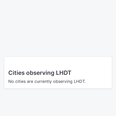
Cities observing LHDT
No cities are currently observing LHDT.