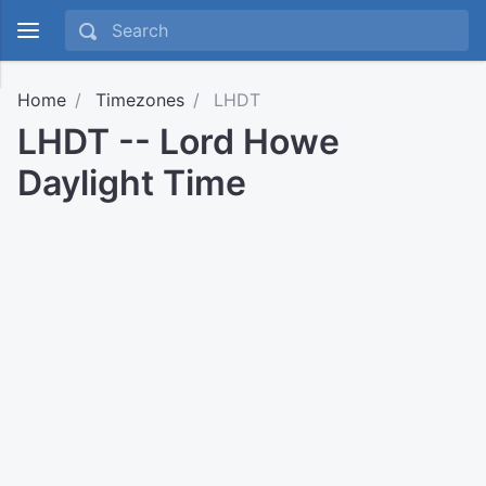
Home
Timezones
LHDT
LHDT -- Lord Howe
Daylight Time