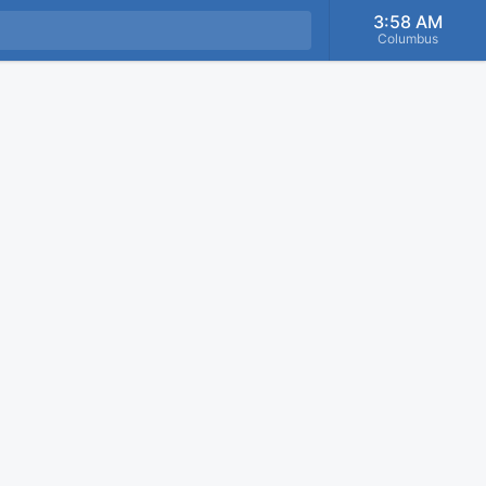
3:58 AM
Columbus