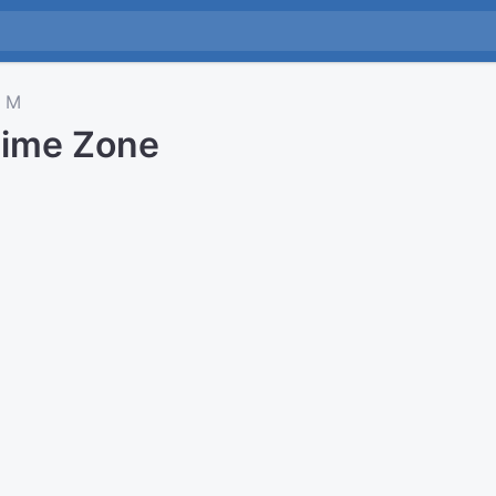
M
Time Zone