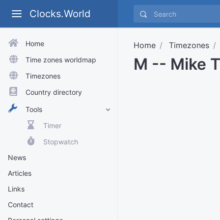
Clocks.World
Home
Home
Timezones
M -- Mike 
Time zones worldmap
Timezones
Country directory
Tools
Timer
Stopwatch
News
Articles
Links
Contact