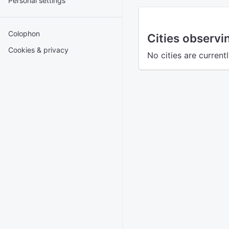
Personal settings
Colophon
Cities observi
Cookies & privacy
No cities are current