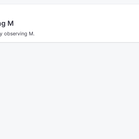
ng M
ly observing M.