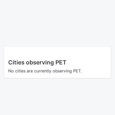
Cities observing PET
No cities are currently observing PET.