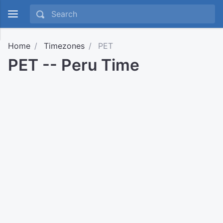
Home
Timezones
PET
PET -- Peru Time