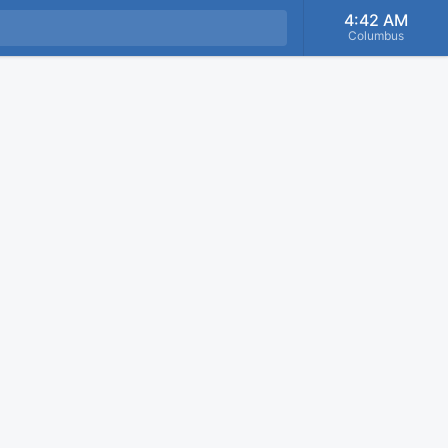
4:42 AM
Columbus