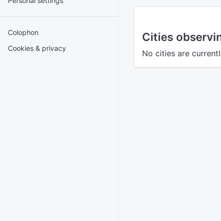
Personal settings
Colophon
Cities observ
Cookies & privacy
No cities are current