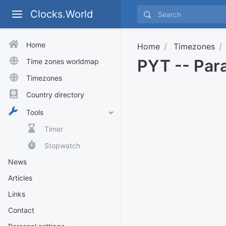
Clocks.World
Home
Home
Timezones
PYT -- Par
Time zones worldmap
Timezones
Country directory
Tools
Timer
Stopwatch
News
Articles
Links
Contact