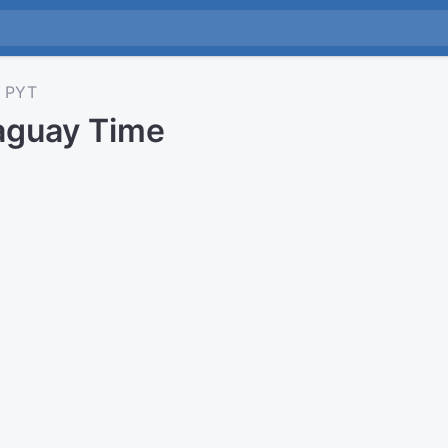
PYT
aguay Time