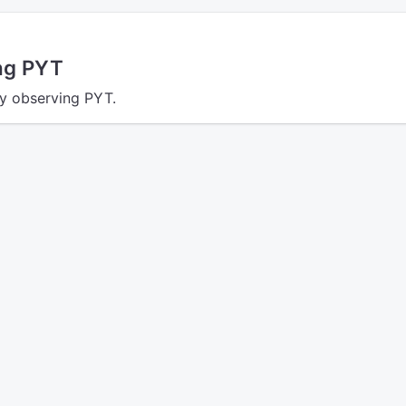
ing PYT
ly observing PYT.