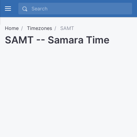
Home
Timezones
SAMT
SAMT -- Samara Time