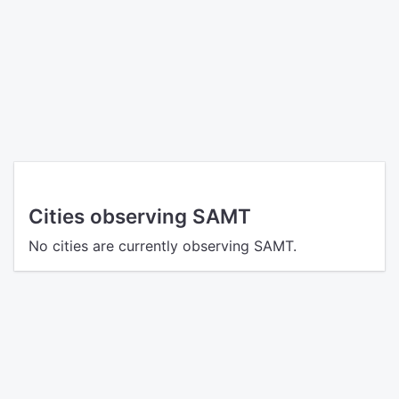
Cities observing SAMT
No cities are currently observing SAMT.