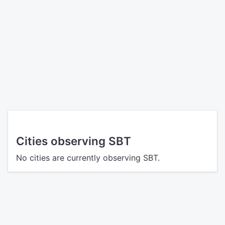
Cities observing SBT
No cities are currently observing SBT.