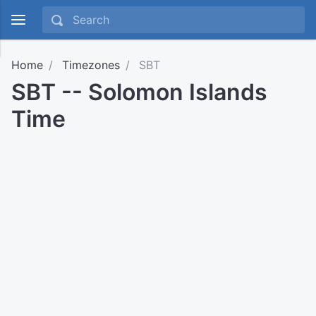
Home
Timezones
SBT
SBT -- Solomon Islands
Time