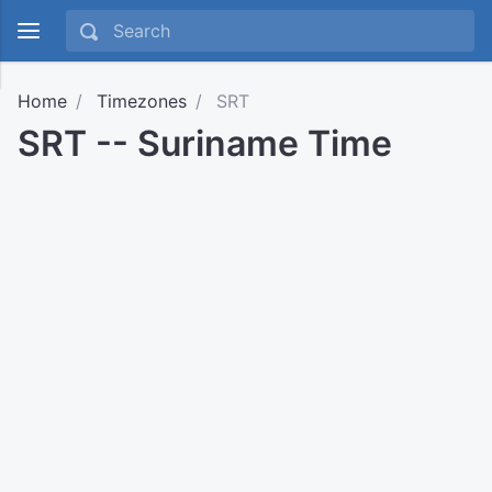
Home
Timezones
SRT
SRT -- Suriname Time