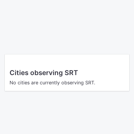
Cities observing SRT
No cities are currently observing SRT.