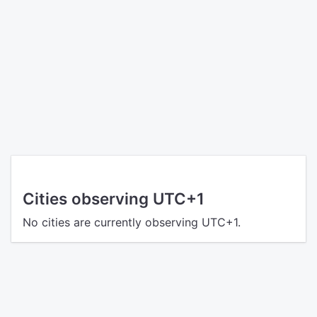
Cities observing UTC+1
No cities are currently observing UTC+1.