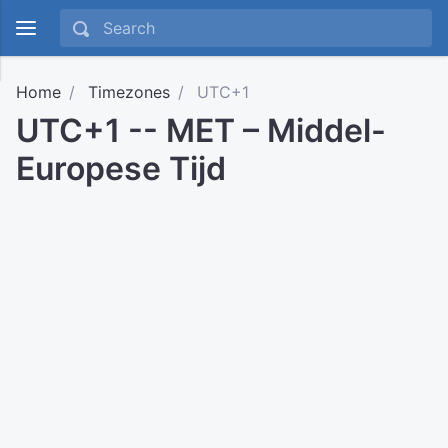
Home
Timezones
UTC+1
UTC+1 -- MET – Middel-
Europese Tijd