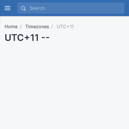
Home
Timezones
UTC+11
UTC+11 --