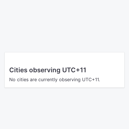
Cities observing UTC+11
No cities are currently observing UTC+11.