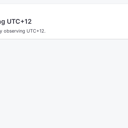
ing UTC+12
tly observing UTC+12.