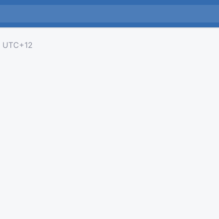
UTC+12