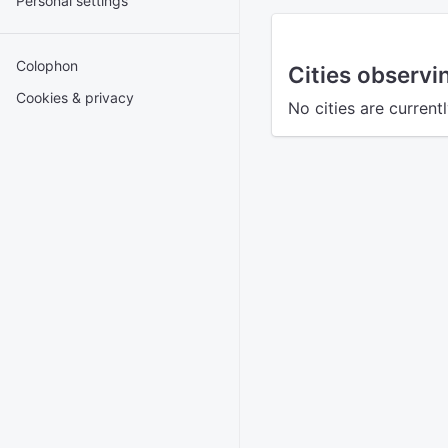
Personal settings
Colophon
Cities observ
Cookies & privacy
No cities are curren