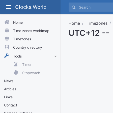
Clocks.World
Home
Home
Timezones
UTC+12 --
Time zones worldmap
Timezones
Country directory
Tools
Timer
Stopwatch
News
Articles
Links
Contact