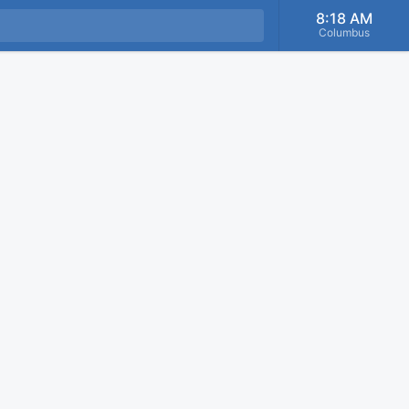
8:18 AM
Columbus