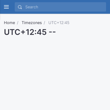
Home
Timezones
UTC+12:45
UTC+12:45 --