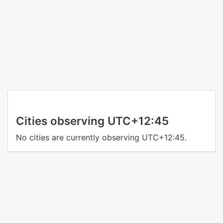
Cities observing UTC+12:45
No cities are currently observing UTC+12:45.