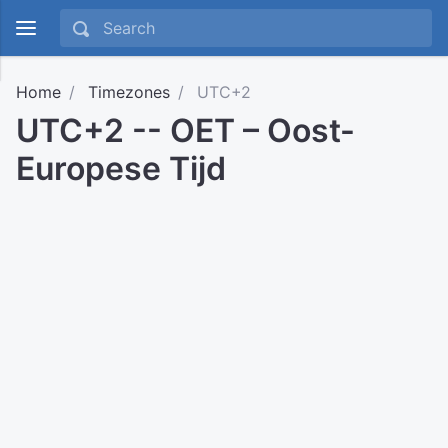
Home
Timezones
UTC+2
UTC+2 -- OET – Oost-
Europese Tijd