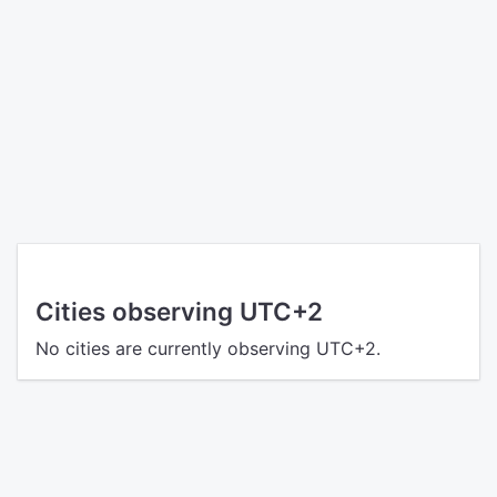
Cities observing UTC+2
No cities are currently observing UTC+2.