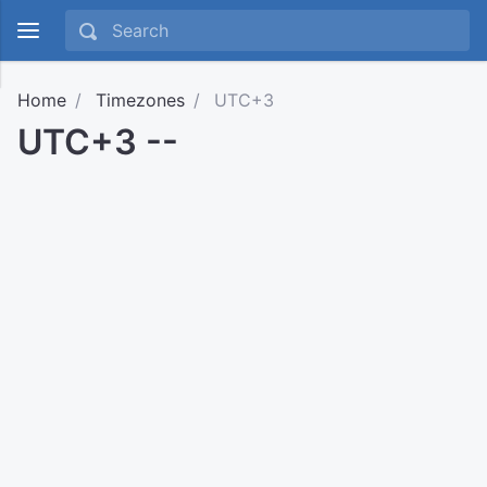
Home
Timezones
UTC+3
UTC+3 --