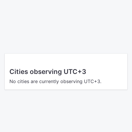
Cities observing UTC+3
No cities are currently observing UTC+3.