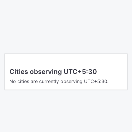
Cities observing UTC+5:30
No cities are currently observing UTC+5:30.