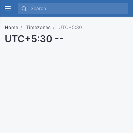
Home
Timezones
UTC+5:30
UTC+5:30 --