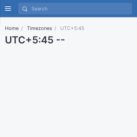
Home
Timezones
UTC+5:45
UTC+5:45 --