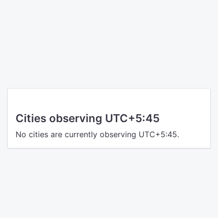
Cities observing UTC+5:45
No cities are currently observing UTC+5:45.