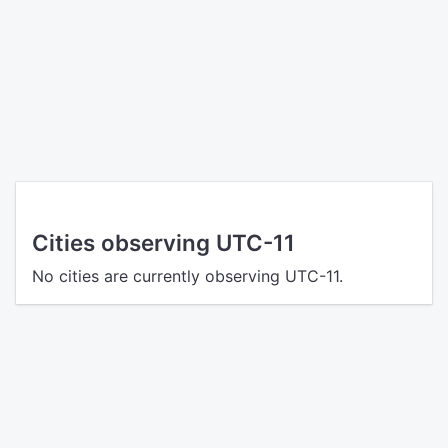
Cities observing UTC-11
No cities are currently observing UTC-11.