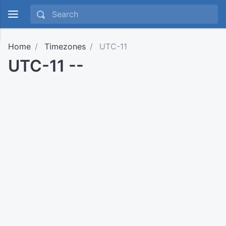
Home
Timezones
UTC-11
UTC-11 --