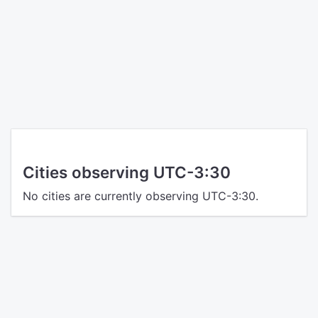
Cities observing UTC-3:30
No cities are currently observing UTC-3:30.