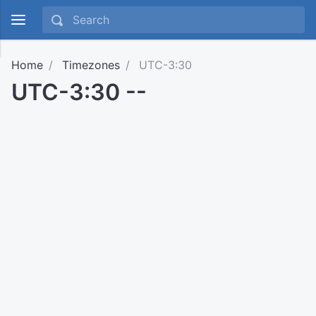
Home
Timezones
UTC-3:30
UTC-3:30 --