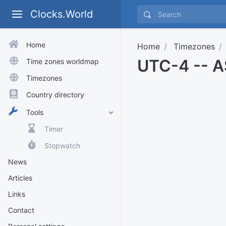
Clocks.World
Home
Home
Timezones
UTC-4 -- A
Time zones worldmap
Timezones
Country directory
Tools
Timer
Stopwatch
News
Articles
Links
Contact