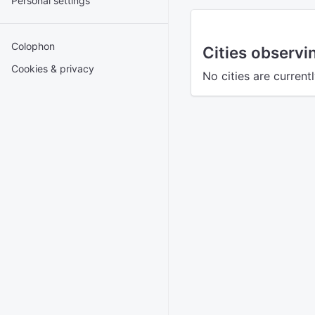
Personal settings
Colophon
Cities observ
Cookies & privacy
No cities are curren