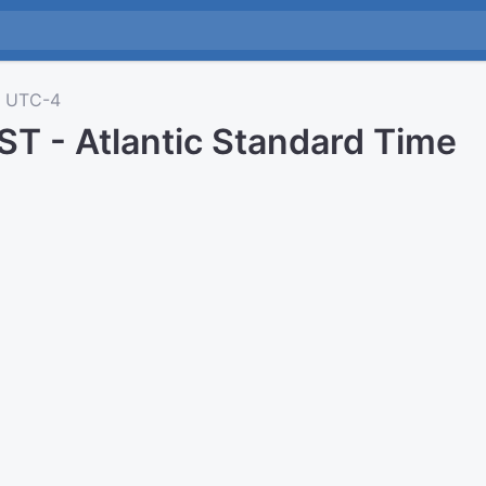
UTC-4
ST - Atlantic Standard Time