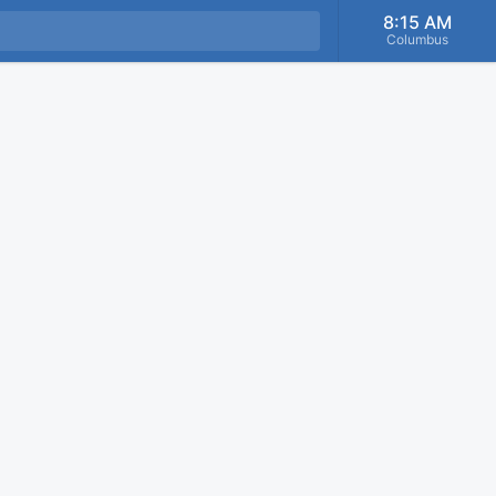
8:15 AM
Columbus