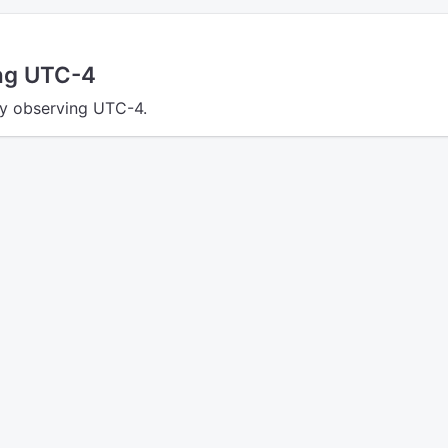
ing UTC-4
tly observing UTC-4.