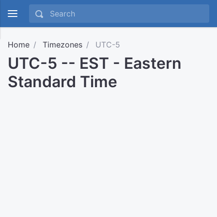
Home
Timezones
UTC-5
UTC-5 -- EST - Eastern
Standard Time