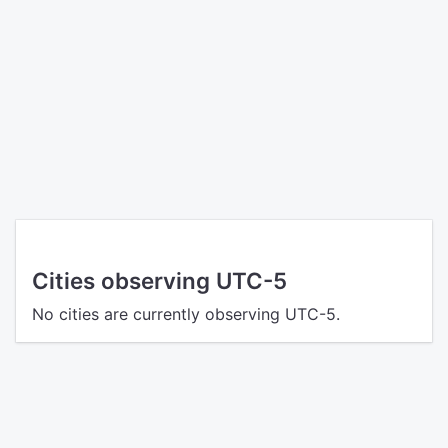
Cities observing UTC-5
No cities are currently observing UTC-5.