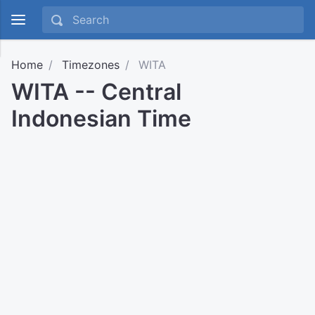
Home
Timezones
WITA
WITA -- Central
Indonesian Time