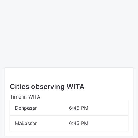
Cities observing WITA
Time in WITA
Denpasar
6:45 PM
Makassar
6:45 PM