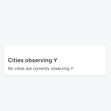
Cities observing Y
No cities are currently observing Y.