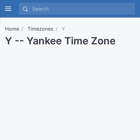
Home
Timezones
Y
Y -- Yankee Time Zone