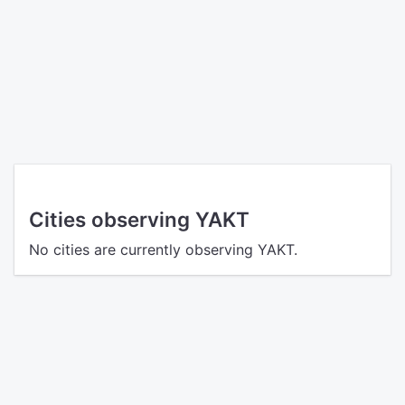
Cities observing YAKT
No cities are currently observing YAKT.