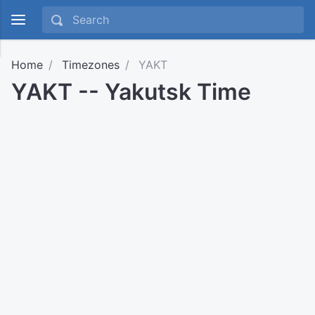
Home
Timezones
YAKT
YAKT -- Yakutsk Time