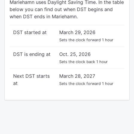
Mariehamn uses Daylight Saving Time. In the table
below you can find out when DST begins and
when DST ends in Mariehamn.
DST started at
March 29, 2026
Sets the clock forward 1 hour
DST is ending at
Oct. 25, 2026
Sets the clock back 1 hour
Next DST starts
March 28, 2027
at
Sets the clock forward 1 hour