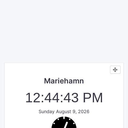
Mariehamn
12:44:44 PM
Sunday August 9, 2026