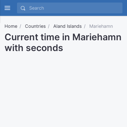
Home
Countries
Aland Islands
Mariehamn
Current time in Mariehamn
with seconds