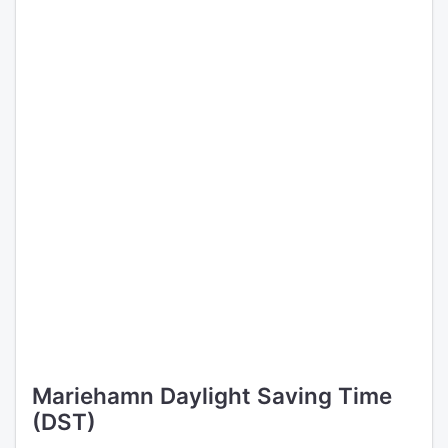
Mariehamn Daylight Saving Time
(DST)