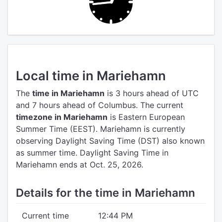
Local time in Mariehamn
The
time in Mariehamn
is 3 hours ahead of UTC
and 7 hours ahead of Columbus.
The current
timezone in Mariehamn
is Eastern European
Summer Time (EEST).
Mariehamn is currently
observing Daylight Saving Time (DST) also known
as summer time. Daylight Saving Time in
Mariehamn ends at Oct. 25, 2026.
Details for the time in Mariehamn
Current time
12:44 PM