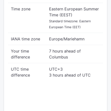
Time zone
Eastern European Summer
Time (EEST)
Standard timezone: Eastern
European Time (EET)
IANA time zone
Europe/Mariehamn
Your time
7 hours ahead of
difference
Columbus
UTC time
UTC+3
difference
3 hours ahead of UTC