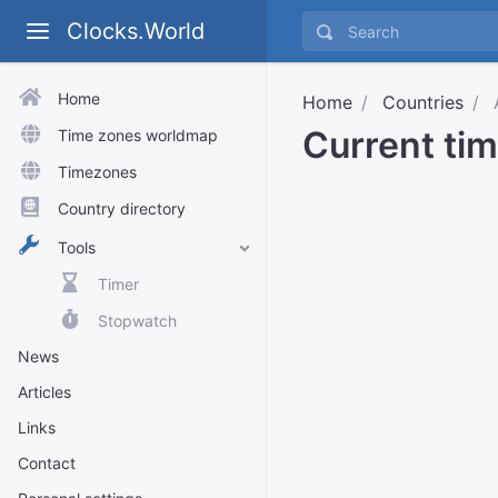
Clocks.World
Home
Home
Countries
Current ti
Time zones worldmap
Timezones
Country directory
Tools
Timer
Stopwatch
News
Articles
Links
Contact