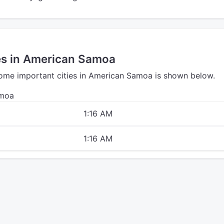
ies in American Samoa
some important cities in American Samoa is shown below.
amoa
1:16 AM
1:16 AM