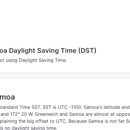
a Daylight Saving Time (DST)
t using Daylight Saving Time.
amoa
andard Time SST. SST is UTC -1100. Samoa's latitude and
S and 172° 20 W. Greenwich and Samoa are almost at oppos
xplaining the big offset to UTC. Because Samoa is not far S
is no daylight saving time.