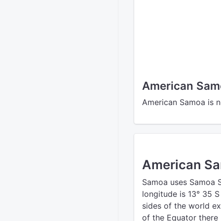
American Samo
American Samoa is no
American S
Samoa uses Samoa St
longitude is 13° 35 
sides of the world e
of the Equator there 