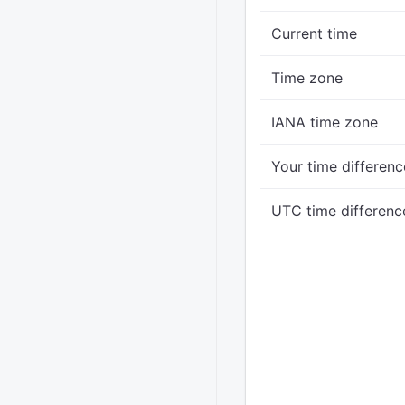
Current time
Time zone
IANA time zone
Your time differenc
UTC time differenc