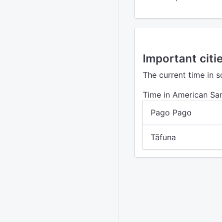
Important cit
The current time in 
Time in American S
Pago Pago
Tāfuna