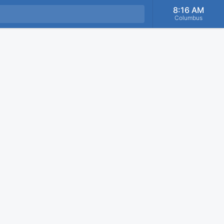
8:16 AM
Columbus