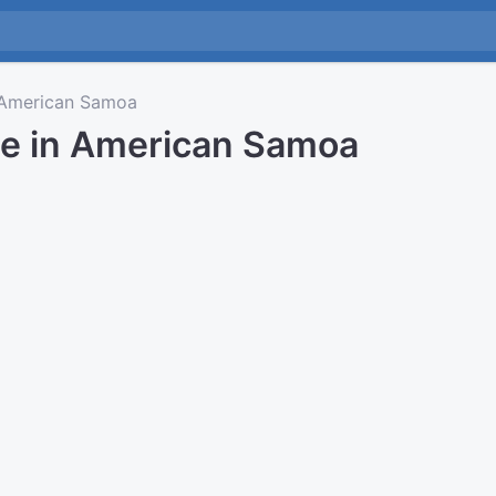
American Samoa
me in American Samoa