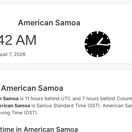
American Samoa
:42 AM
ust 7, 2026
in American Samoa
an Samoa
is 11 hours behind UTC
and 7 hours behind Colum
erican Samoa
is Samoa Standard Time (SST).
American Sa
aving Time (DST).
e time in American Samoa