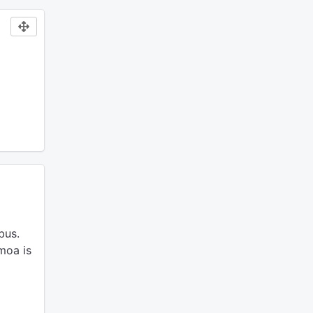
bus.
moa is