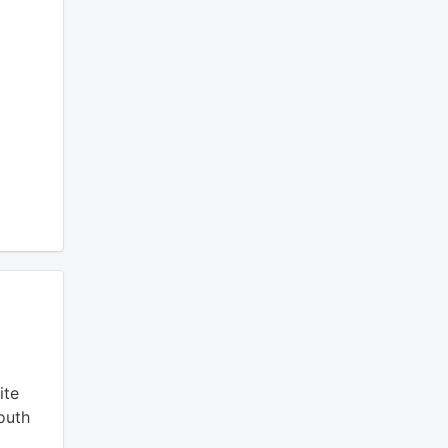
ite
outh