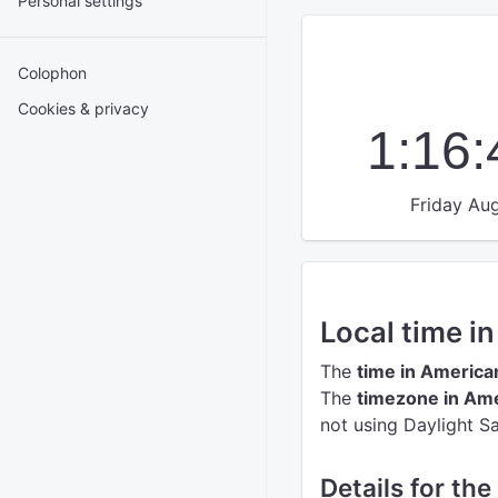
Personal settings
Colophon
Cookies & privacy
1:16
Friday Aug
Local time 
The
time in Americ
The
timezone in Am
not using Daylight S
Details for th