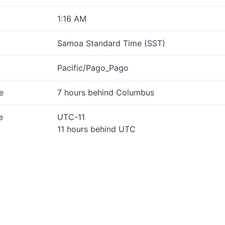
1:16 AM
Samoa Standard Time (SST)
Pacific/Pago_Pago
e
7 hours behind Columbus
e
UTC-11
11 hours behind UTC