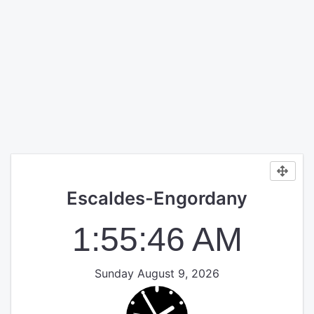
Escaldes-Engordany
1:55:46 AM
Sunday August 9, 2026