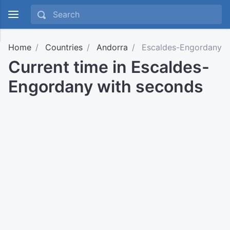
Home
Countries
Andorra
Escaldes-Engordany
Current time in Escaldes-
Engordany with seconds