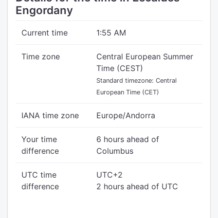
Engordany
Current time
1:55 AM
Time zone
Central European Summer
Time (CEST)
Standard timezone: Central
European Time (CET)
IANA time zone
Europe/Andorra
Your time
6 hours ahead of
difference
Columbus
UTC time
UTC+2
difference
2 hours ahead of UTC