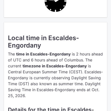
Local time in Escaldes-
Engordany
The
time in Escaldes-Engordany
is 2 hours ahead
of UTC
and 6 hours ahead of Columbus.
The
current
timezone in Escaldes-Engordany
is
Central European Summer Time (CEST).
Escaldes-
Engordany is currently observing Daylight Saving
Time (DST) also known as summer time. Daylight
Saving Time in Escaldes-Engordany ends at Oct.
25, 2026.
Details for the time in Escaldes-