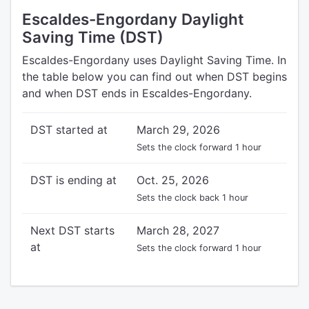
Escaldes-Engordany Daylight
Saving Time (DST)
Escaldes-Engordany uses Daylight Saving Time. In
the table below you can find out when DST begins
and when DST ends in Escaldes-Engordany.
DST started at
March 29, 2026
Sets the clock forward 1 hour
DST is ending at
Oct. 25, 2026
Sets the clock back 1 hour
Next DST starts
March 28, 2027
at
Sets the clock forward 1 hour