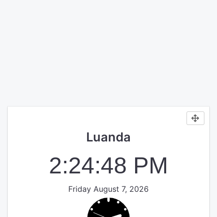
Luanda
2:24:49 PM
Friday August 7, 2026