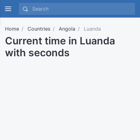
Home
Countries
Angola
Luanda
Current time in Luanda
with seconds