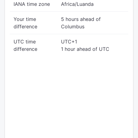
IANA time zone
Africa/Luanda
Your time
5 hours ahead of
difference
Columbus
UTC time
UTC+1
difference
1 hour ahead of UTC