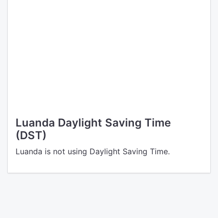
Luanda Daylight Saving Time
(DST)
Luanda is not using Daylight Saving Time.