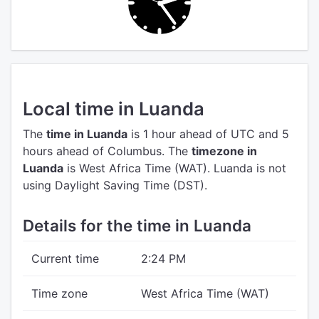
Local time in Luanda
The
time in Luanda
is 1 hour ahead of UTC
and 5
hours ahead of Columbus.
The
timezone in
Luanda
is West Africa Time (WAT).
Luanda is not
using Daylight Saving Time (DST).
Details for the time in Luanda
Current time
2:24 PM
Time zone
West Africa Time (WAT)