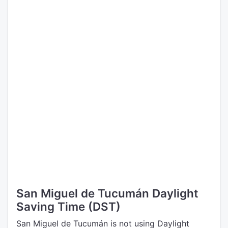
San Miguel de Tucumán Daylight
Saving Time (DST)
San Miguel de Tucumán is not using Daylight