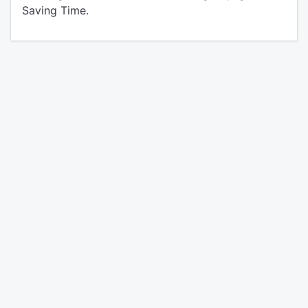
Saving Time.