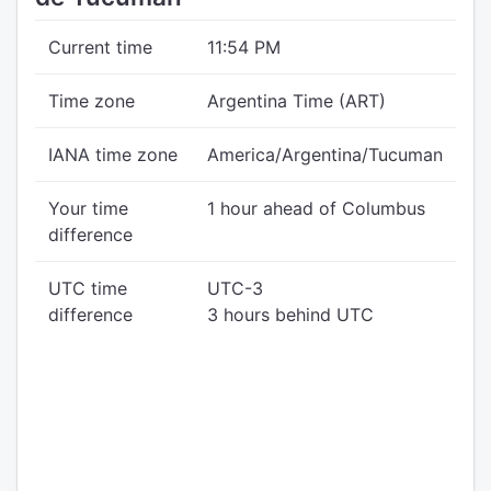
Current time
11:54 PM
Time zone
Argentina Time (ART)
IANA time zone
America/Argentina/Tucuman
Your time
1 hour ahead of Columbus
difference
UTC time
UTC-3
difference
3 hours behind UTC