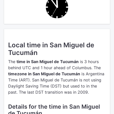
Local time in San Miguel de
Tucumán
The
time in San Miguel de Tucumán
is 3 hours
behind UTC
and 1 hour ahead of Columbus.
The
timezone in San Miguel de Tucumán
is Argentina
Time (ART).
San Miguel de Tucumán is not using
Daylight Saving Time (DST) but used to in the
past. The last DST transition was in 2009.
Details for the time in San Miguel
de Tucumán