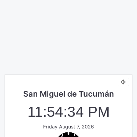
San Miguel de Tucumán
11:54:35 PM
Friday August 7, 2026