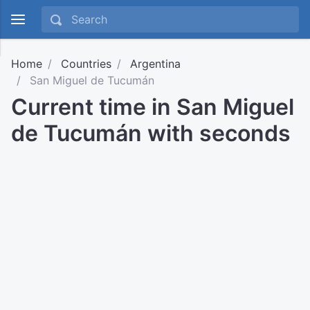
Home
Countries
Argentina
San Miguel de Tucumán
Current time in San Miguel
de Tucumán with seconds