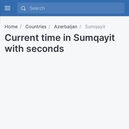
Home
Countries
Azerbaijan
Sumqayit
Current time in Sumqayit
with seconds