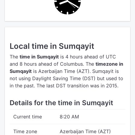
Local time in Sumqayit
The
time in Sumqayit
is 4 hours ahead of UTC
and 8 hours ahead of Columbus.
The
timezone in
Sumqayit
is Azerbaijan Time (AZT).
Sumqayit is
not using Daylight Saving Time (DST) but used to
in the past. The last DST transition was in 2015.
Details for the time in Sumqayit
Current time
8:20 AM
Time zone
Azerbaijan Time (AZT)