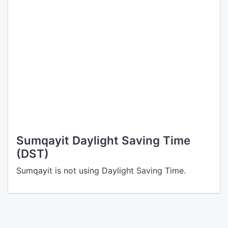
Sumqayit Daylight Saving Time
(DST)
Sumqayit is not using Daylight Saving Time.