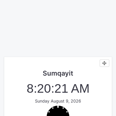
Sumqayit
8:20:22 AM
Sunday August 9, 2026