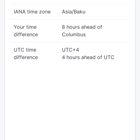
IANA time zone
Asia/Baku
Your time
8 hours ahead of
difference
Columbus
UTC time
UTC+4
difference
4 hours ahead of UTC