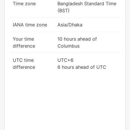
Time zone
Bangladesh Standard Time
(BST)
IANA time zone
Asia/Dhaka
Your time
10 hours ahead of
difference
Columbus
UTC time
UTC+6
difference
6 hours ahead of UTC