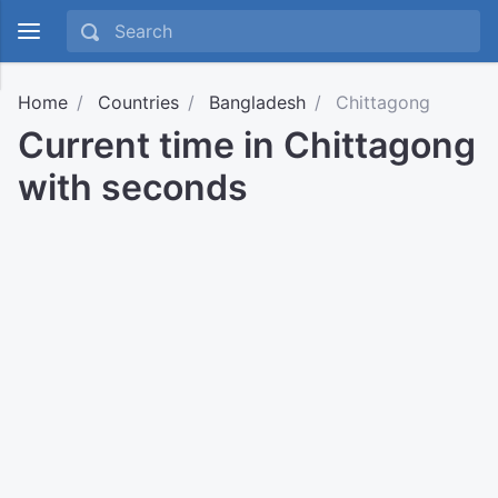
Home
Countries
Bangladesh
Chittagong
Current time in Chittagong
with seconds