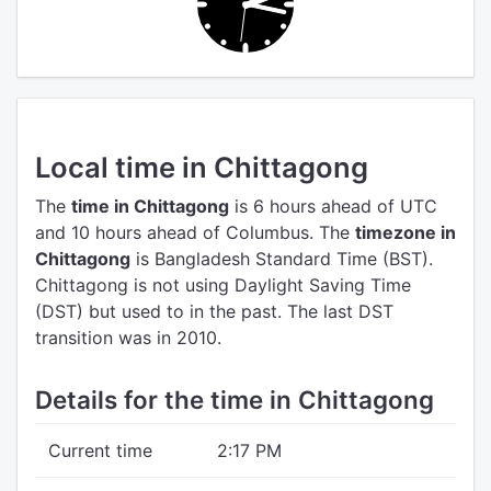
Local time in Chittagong
The
time in Chittagong
is 6 hours ahead of UTC
and 10 hours ahead of Columbus.
The
timezone in
Chittagong
is Bangladesh Standard Time (BST).
Chittagong is not using Daylight Saving Time
(DST) but used to in the past. The last DST
transition was in 2010.
Details for the time in Chittagong
Current time
2:17 PM