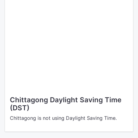
Chittagong Daylight Saving Time
(DST)
Chittagong is not using Daylight Saving Time.