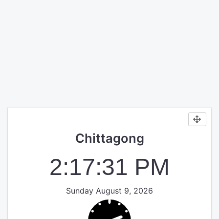
Chittagong
2:17:31 PM
Sunday August 9, 2026